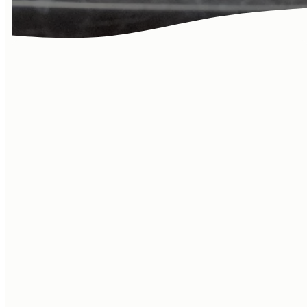
Learn more
about our
community! Life
at the Vineyard
goes beyond
Sundays…