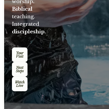
worship
.
Biblical
teaching.
Integrated
discipleship.
Your
Visit
Next
Steps
Watch
Live