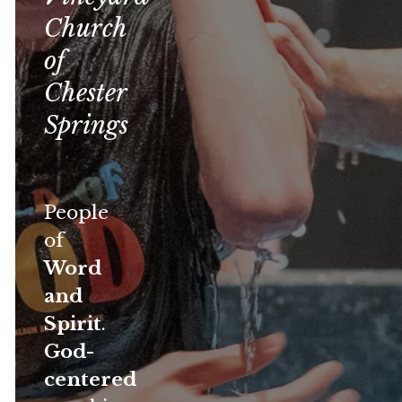
Church
of
Chester
Springs
People
of
Word
and
Spirit
.
God-
centered