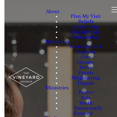
About
Plan My Visit
Beliefs
Leadership
Discipleship
Partnership
Next Steps
Connect Card
Baptism
Give
Groups
Serve
Events
Neighboring
Tripods
Ministries
Prayer
Kids
Youth
Emotionally
Focused