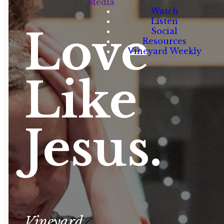
Media
Watch
Listen
Love
Social
Resources
Vineyard Weekly
Like
Jesus.
Vineyard