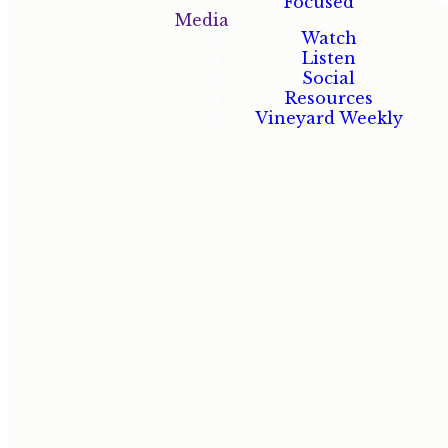
Focused
Media
Watch
Listen
Social
At the
Resources
Vineyard,
Vineyard Weekly
ministry isn't
a program —
it's how we
love God, love
people, and
love our
neighbors.
There's a
place for
everyone.