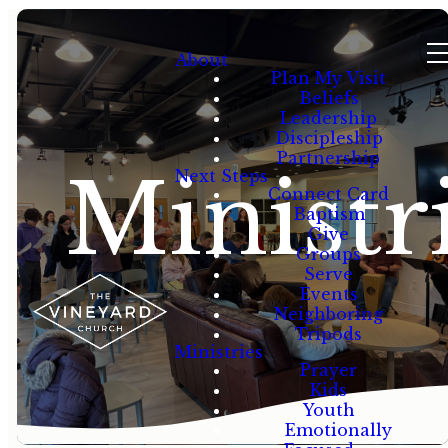
About
Plan My Visit
Beliefs
Leadership
Discipleship
Partnership
Ministr
Next Steps
Connect Card
Baptism
Give
Groups
Serve
Events
Neighboring
Tripods
Ministries
Prayer
Kids
Youth
Emotionally