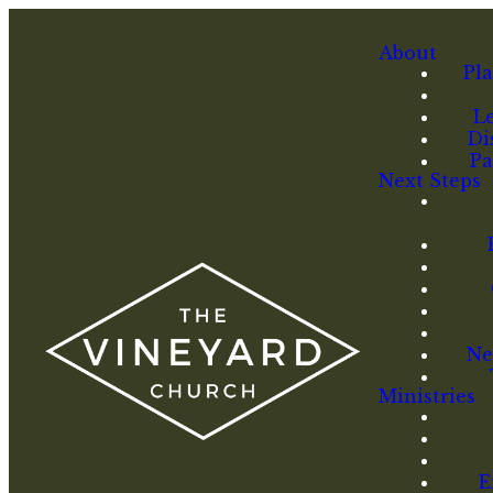
About
Pla
L
Di
Pa
Next Steps
Ne
Ministries
E