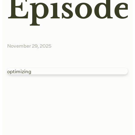
Episode
November 29, 2025
optimizing