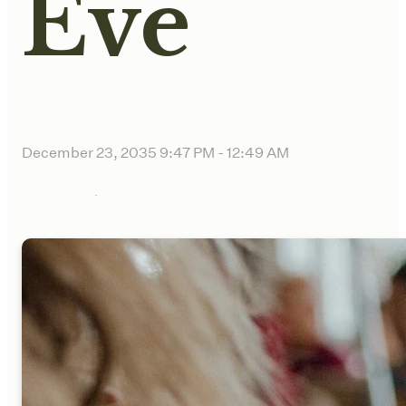
Eve
December 23, 2035 9:47 PM
-
12:49 AM
Sync to Calendar