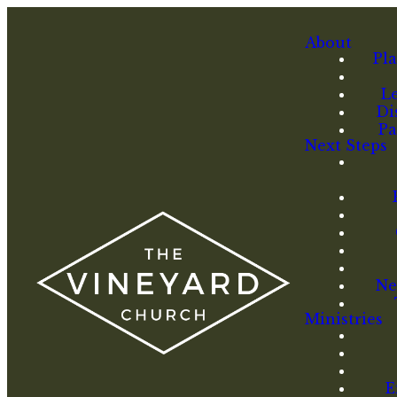
About
Pla
L
Di
Pa
Next Steps
Ne
Ministries
E