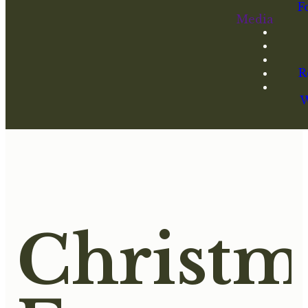
F
Media
R
W
Christm